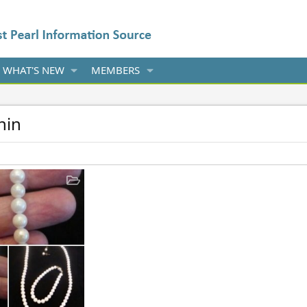
WHAT'S NEW
MEMBERS
hin