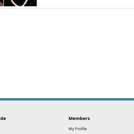
No stamp on clasp need help identifying
n
Mar 21, 2022
ide
Members
My Profile