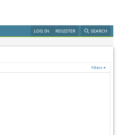
LOG IN
REGISTER
SEARCH
Filters