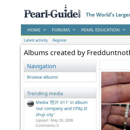
HOME
FORUMS
PEARL EDUCATION
Latest activity
Register
Albums created by Fredduntnot
Navigation
Browse albums
Trending media
Media '照片 011' in album
'our company and CP&J zt
zhuji city'
sspearl
May 20, 2008
Comments: 0