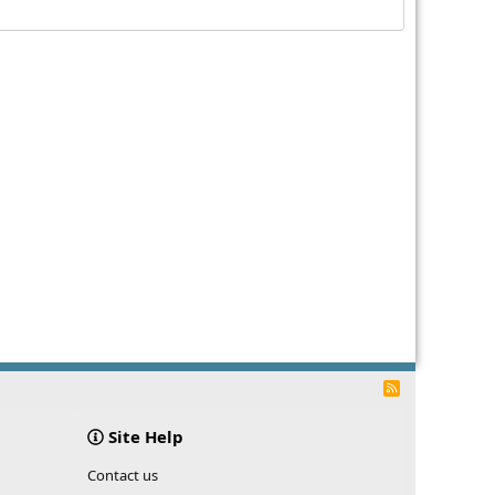
R
S
S
Site Help
Contact us