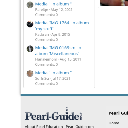
Media '' in album ''
Pareltje
May 12, 2021
Fredduntnothi
Comments: 0
3
0
0
Media 'IMG 1764' in album
'my stuff'
Katbran
Apr 9, 2015
Comments: 0
Media 'IMG 0169sm' in
album 'Miscellaneous'
Hanaleimom
Aug 15, 2011
Comments: 0
Media '' in album ''
SurfnSci
Jul 17, 2021
Comments: 0
Pearl Gu
Home
About Pearl Education - Pearl-Guide.com