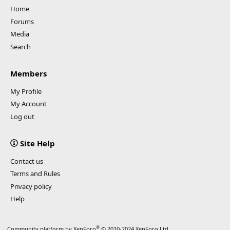
Home
Forums
Media
Search
Members
My Profile
My Account
Log out
Site Help
Contact us
Terms and Rules
Privacy policy
Help
®
Community platform by XenForo
© 2010-2024 XenForo Ltd.