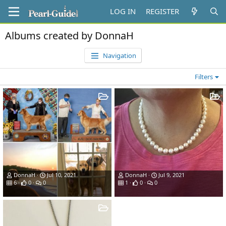
LOG IN
REGISTER
Albums created by DonnaH
Navigation
Filters
DonnaH
Jul 10, 2021
DonnaH
Jul 9, 2021
6
0
0
1
0
0