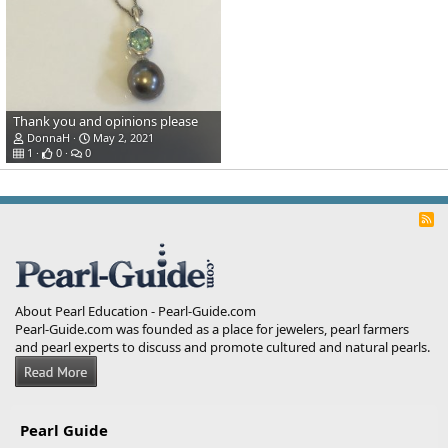
Thank you and opinions please
DonnaH
May 2, 2021
1
0
0
R
S
S
About Pearl Education - Pearl-Guide.com
Pearl-Guide.com was founded as a place for jewelers, pearl farmers
and pearl experts to discuss and promote cultured and natural pearls.
Pearl Guide